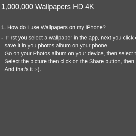
1,000,000 Wallpapers HD 4K
1. How do I use Wallpapers on my iPhone?
-
First you select a wallpaper in the app, next you clic
save it in you photos album on your phone.
Go on your Photos album on your device, then select
Select the picture then click on the Share button, the
And that's it :-).